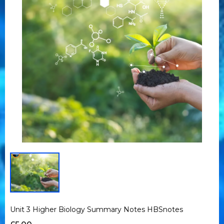
Unit 3 Higher Biology Summary Notes HBSnotes