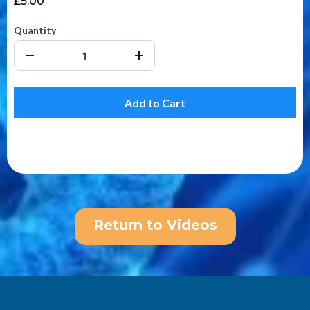
£5.00
Quantity
Add to Cart
Return to Videos