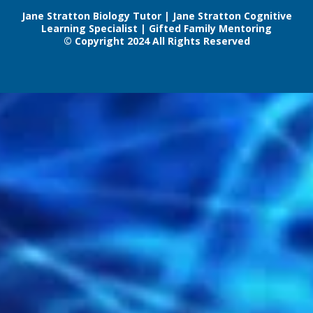
Jane Stratton Biology Tutor | Jane Stratton Cognitive
Learning Specialist | Gifted Family Mentoring
© Copyright 2024 All Rights Reserved