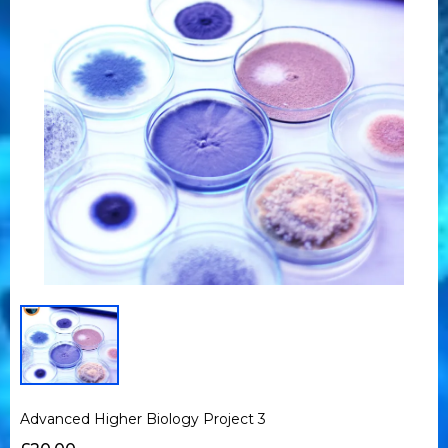
Advanced Higher Biology Project 3