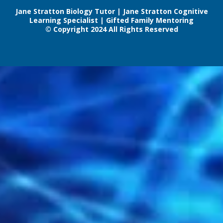
Jane Stratton Biology Tutor | Jane Stratton Cognitive
Learning Specialist | Gifted Family Mentoring
© Copyright 2024 All Rights Reserved