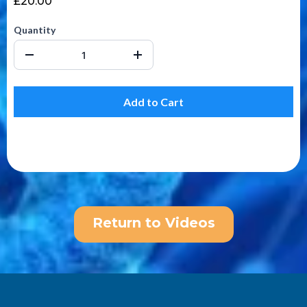
£20.00
Quantity
Add to Cart
Return to Videos