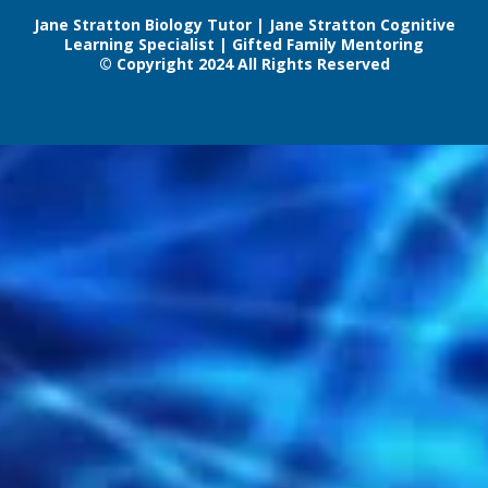
Jane Stratton Biology Tutor | Jane Stratton Cognitive
Learning Specialist | Gifted Family Mentoring
© Copyright 2024 All Rights Reserved