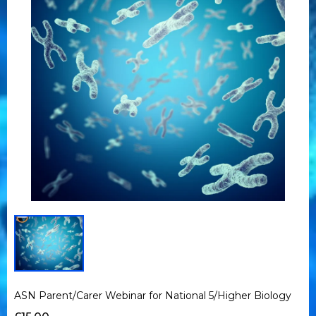
ASN Parent/Carer Webinar for National 5/Higher Biology