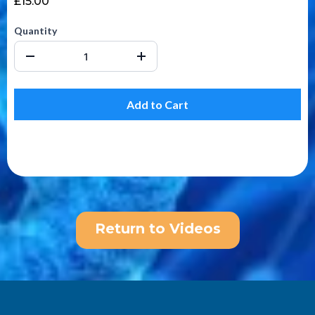
£15.00
Quantity
Add to Cart
Return to Videos